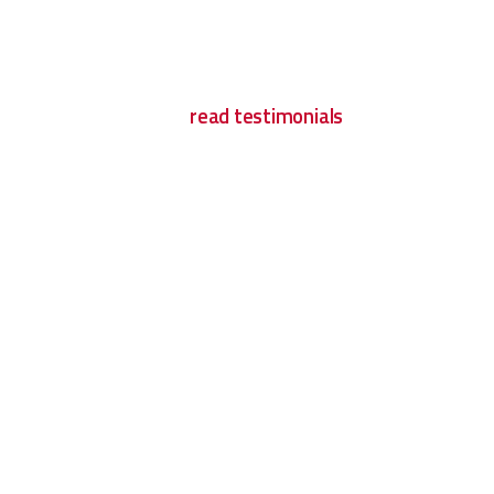
read testimonials
What Clients