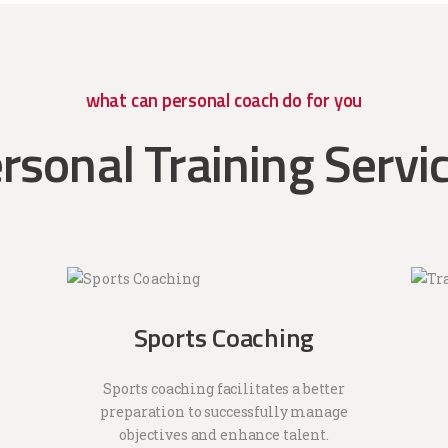
what can personal coach do for you
rsonal Training Servi
Sports Coaching
Sports coaching facilitates a better
preparation to successfully manage
objectives and enhance talent.