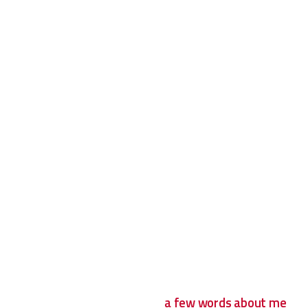
a few words about me