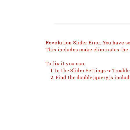
Revolution Slider Error: You have so
This includes make eliminates the r
To fix it you can:
1. In the Slider Settings -> Troubl
2. Find the double jquery.js includ