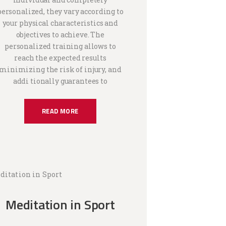
personalized, they vary according to
your physical characteristics and
objectives to achieve. The
personalized training allows to
reach the expected results
minimizing the risk of injury, and
addi tionally guarantees to
READ MORE
Meditation in Sport