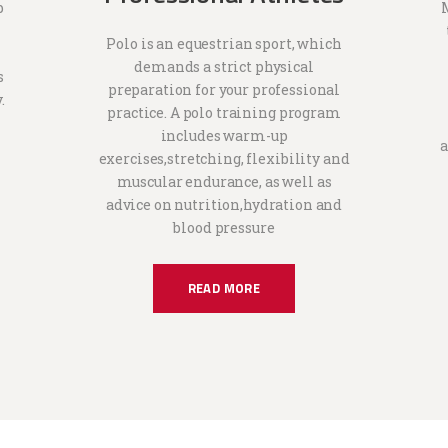
p
Polo is an equestrian sport, which
demands a strict physical
s
preparation for your professional
.
practice. A polo training program
includes warm-up
a
exercises,stretching, flexibility and
muscular endurance, as well as
advice on nutrition,hydration and
blood pressure
READ MORE