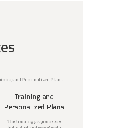
ces
Training and
Personalized Plans
The training programs are
individual and completely