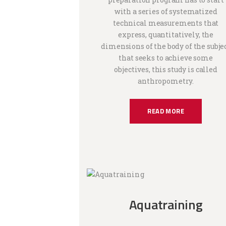
with a series of systematized
technical measurements that
express, quantitatively, the
dimensions of the body of the subje
that seeks to achieve some
objectives, this study is called
anthropometry.
READ MORE
Aquatraining