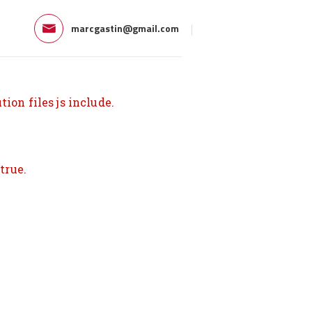
marcgastin@gmail.com
ion files js include.
true.