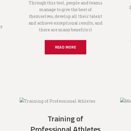
Through this tool, people and teams
manage to give the best of
themselves, develop all their talent
and achieve exceptional results, and
ct
there are many benefits it
READ MORE
Training of
Professional Athletes