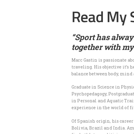
Read My 
“Sport has always
together with my
Marc Gastin is passionate abo
traveling. His objective it’s 
balance between body, mind 
Graduate in Science in Physi
Psychopedagogy, Postgraduat
in Personal and Aquatic Trai
experience in the world of f
Of Spanish origin, his caree
Bolivia, Brazil and India. A