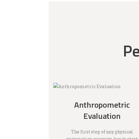
Pe
Anthropometric
Evaluation
The first step of any physical
preparation program has to start