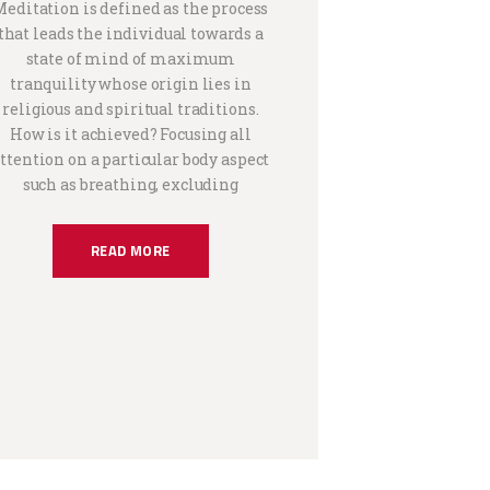
Meditation is defined as the process
that leads the individual towards a
state of mind of maximum
tranquility whose origin lies in
religious and spiritual traditions.
How is it achieved? Focusing all
ttention on a particular body aspect
such as breathing, excluding
READ MORE