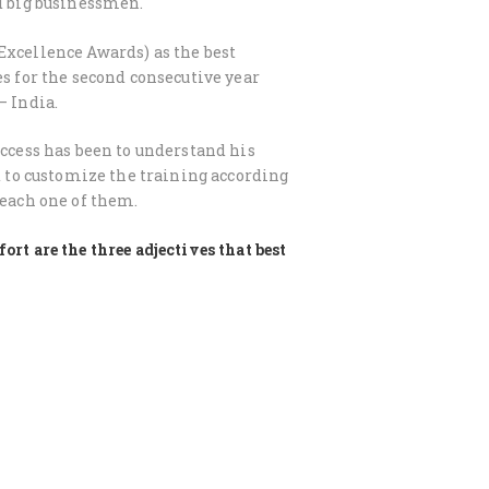
nd big businessmen.
Excellence Awards) as the best
es for the second consecutive year
– India.
uccess has been to understand his
nd to customize the training according
 each one of them.
ort are the three adjectives that best