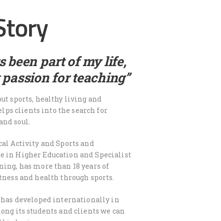
Story
 been part of my life,
 passion for teaching”
ut sports, healthy living and
helps clients into the search for
and soul.
cal Activity and Sports and
e in Higher Education and Specialist
ning, has more than 18 years of
itness and health through sports.
r has developed internationally in
mong its students and clients we can