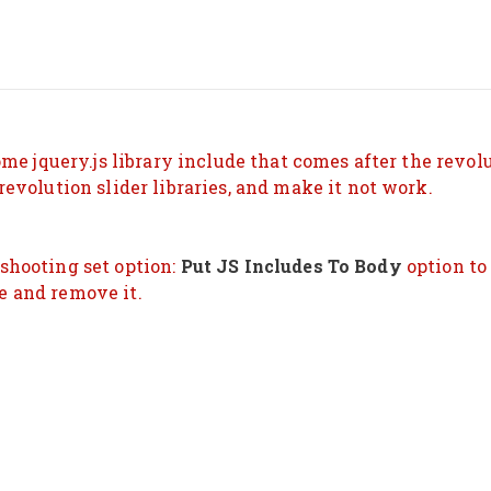
HOME
ABOUT ME
SERVICES
BLOG
me jquery.js library include that comes after the revolut
evolution slider libraries, and make it not work.
ENGLISH
eshooting set option:
Put JS Includes To Body
option to 
e and remove it.