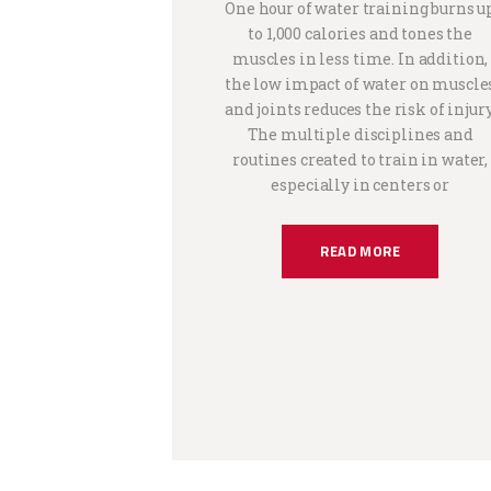
One hour of water training burns u
to 1,000 calories and tones the
muscles in less time. In addition,
the low impact of water on muscle
and joints reduces the risk of injury
The multiple disciplines and
routines created to train in water,
especially in centers or
READ MORE