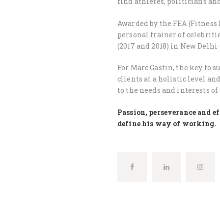
find athletes, politicians a
Awarded by the FEA (Fitness 
personal trainer of celebriti
(2017 and 2018) in New Delhi 
For Marc Gastin, the key to s
clients at a holistic level a
to the needs and interests of
Passion, perseverance and eff
define his way of working.