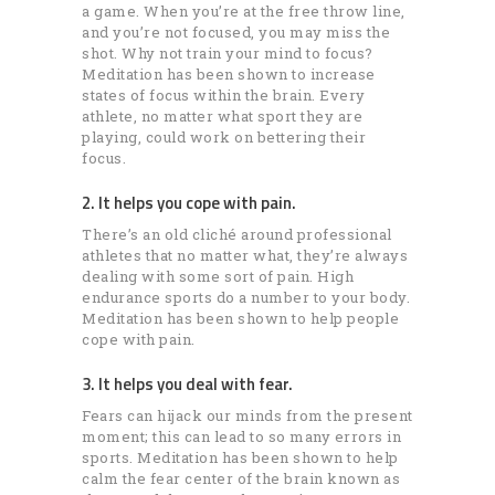
a game. When you’re at the free throw line,
and you’re not focused, you may miss the
shot. Why not train your mind to focus?
Meditation has been shown to increase
states of focus within the brain. Every
athlete, no matter what sport they are
playing, could work on bettering their
focus.
2. It helps you cope with pain.
There’s an old cliché around professional
athletes that no matter what, they’re always
dealing with some sort of pain. High
endurance sports do a number to your body.
Meditation has been shown to help people
cope with pain.
3. It helps you deal with fear.
Fears can hijack our minds from the present
moment; this can lead to so many errors in
sports. Meditation has been shown to help
calm the fear center of the brain known as