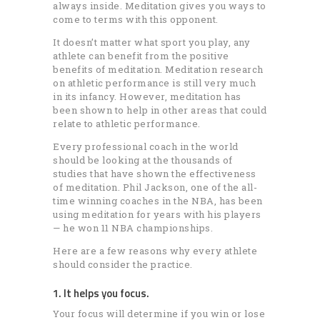
always inside. Meditation gives you ways to
come to terms with this opponent.
It doesn’t matter what sport you play, any
athlete can benefit from the positive
benefits of meditation. Meditation research
on athletic performance is still very much
in its infancy. However, meditation has
been shown to help in other areas that could
relate to athletic performance.
Every professional coach in the world
should be looking at the thousands of
studies that have shown the effectiveness
of meditation. Phil Jackson, one of the all-
time winning coaches in the NBA, has been
using meditation for years with his players
— he won 11 NBA championships.
Here are a few reasons why every athlete
should consider the practice.
1. It helps you focus.
Your focus will determine if you win or lose