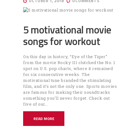
OCTOBER 1, 2018
0
COMMENTS
5 motivational movie
songs for workout
On this day in history, “Eye of the Tiger”
from the movie Rocky III clutched the No. 1
spot on U.S. pop charts, where it remained
for six consecutive weeks. The
motivational tune branded the stimulating
film, and it’s not the only one. Sports movies
are famous for making their soundtracks
something you’ll never forget. Check out
five of our…
READ MORE