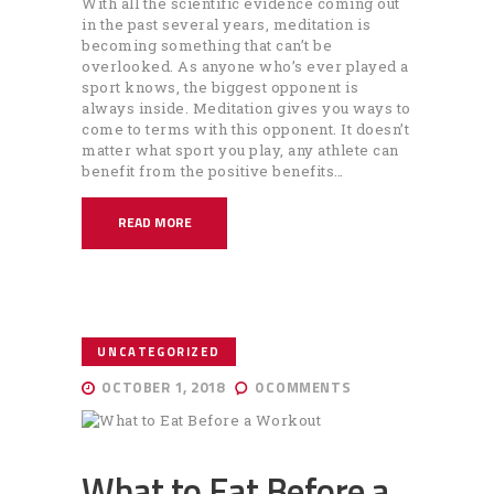
With all the scientific evidence coming out
in the past several years, meditation is
becoming something that can’t be
overlooked. As anyone who’s ever played a
sport knows, the biggest opponent is
always inside. Meditation gives you ways to
come to terms with this opponent. It doesn’t
matter what sport you play, any athlete can
benefit from the positive benefits…
READ MORE
UNCATEGORIZED
OCTOBER 1, 2018
0
COMMENTS
What to Eat Before a