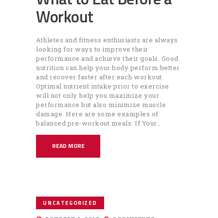
Workout
Athletes and fitness enthusiasts are always
looking for ways to improve their
performance and achieve their goals. Good
nutrition can help your body perform better
and recover faster after each workout.
Optimal nutrient intake prior to exercise
will not only help you maximize your
performance but also minimize muscle
damage. Here are some examples of
balanced pre-workout meals: If Your…
READ MORE
UNCATEGORIZED