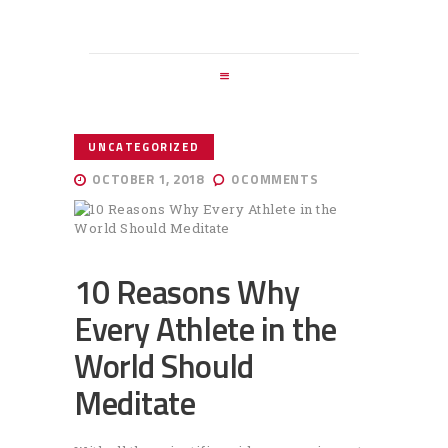
HOME
ABOUT ME
SERVICES
BLOG
UNCATEGORIZED
ENGLISH
OCTOBER 1, 2018
0
COMMENTS
10 Reasons Why
Every Athlete in the
World Should
Meditate